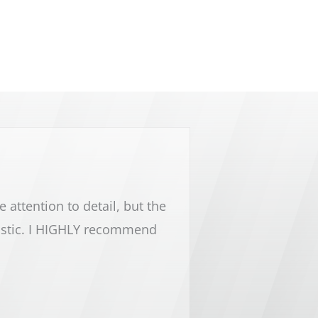
attention to detail, but the
Lake Michigan cleaning 
astic. I HIGHLY recommend
and the rest of Lake Mic
every cleaning need y