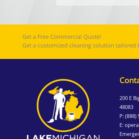
Get a Free Commercial Quote!
Get a customized cleaning solution tailored
Conta
200 E Bi
48083
P:
(888)
E:
opera
Emergen