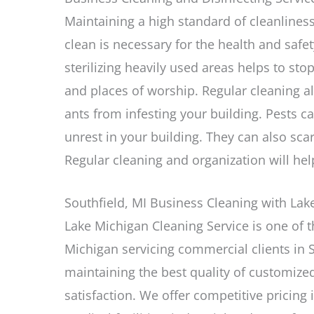
Maintaining a high standard of cleanliness
clean is necessary for the health and safet
sterilizing heavily used areas helps to sto
and places of worship. Regular cleaning a
ants from infesting your building. Pests c
unrest in your building. They can also sc
Regular cleaning and organization will hel
Southfield, MI Business Cleaning with Lak
Lake Michigan Cleaning Service is one of 
Michigan servicing commercial clients in S
maintaining the best quality of customize
satisfaction. We offer competitive pricing 