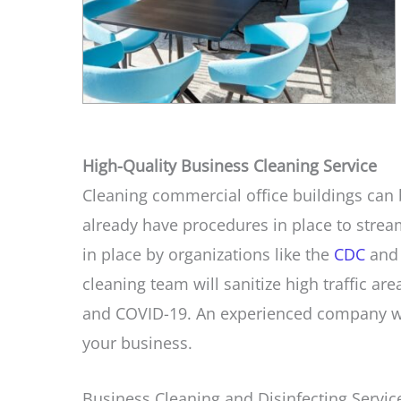
High-Quality Business Cleaning Service
Cleaning commercial office buildings can b
already have procedures in place to stream
in place by organizations like the
CDC
and 
cleaning team will sanitize high traffic are
and COVID-19. An experienced company wil
your business.
Business Cleaning and Disinfecting Service