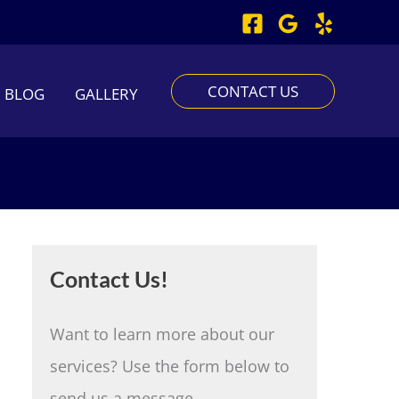
CONTACT US
BLOG
GALLERY
Contact Us!
Want to learn more about our
services? Use the form below to
send us a message.