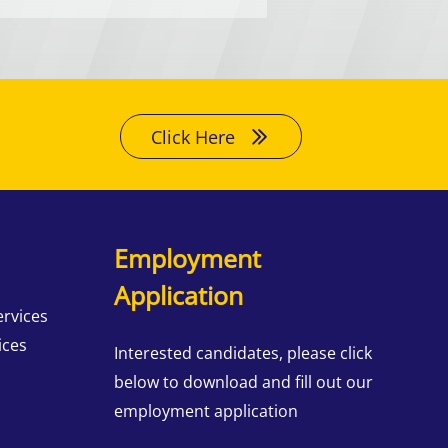
Click Here
Employment
Application
ervices
ices
Interested candidates, please click
below to download and fill out our
employment application