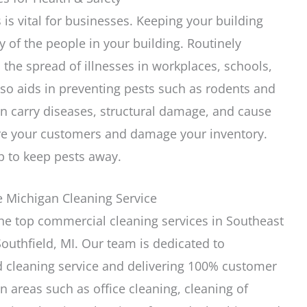
 is vital for businesses. Keeping your building
y of the people in your building. Routinely
p the spread of illnesses in workplaces, schools,
lso aids in preventing pests such as rodents and
an carry diseases, structural damage, and cause
are your customers and damage your inventory.
p to keep pests away.
e Michigan Cleaning Service
the top commercial cleaning services in Southeast
outhfield, MI. Our team is dedicated to
d cleaning service and delivering 100% customer
in areas such as office cleaning, cleaning of