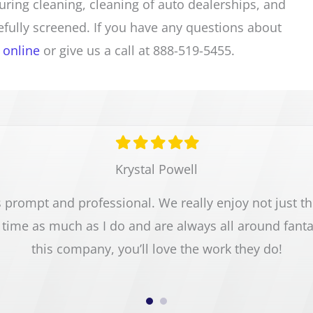
turing cleaning, cleaning of auto dealerships, and
fully screened. If you have any questions about
 online
or give us a call at 888-519-5455.
Filled
Filled
Filled
Filled
Filled
star
star
star
star
star
Krystal Powell
prompt and professional. We really enjoy not just the 
time as much as I do and are always all around fant
this company, you’ll love the work they do!