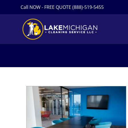
Skip
Call NOW - FREE QUOTE (888)-519-5455
to
content