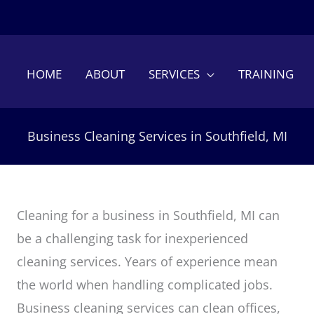
HOME
ABOUT
SERVICES
TRAINING
Business Cleaning Services in Southfield, MI
Cleaning for a business in Southfield, MI can
be a challenging task for inexperienced
cleaning services. Years of experience mean
the world when handling complicated jobs.
Business cleaning services can clean offices,