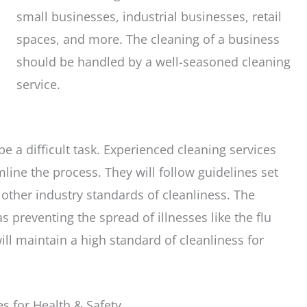
small businesses, industrial businesses, retail
spaces, and more. The cleaning of a business
should be handled by a well-seasoned cleaning
service.
e a difficult task. Experienced cleaning services
line the process. They will follow guidelines set
other industry standards of cleanliness. The
as preventing the spread of illnesses like the flu
l maintain a high standard of cleanliness for
s for Health & Safety