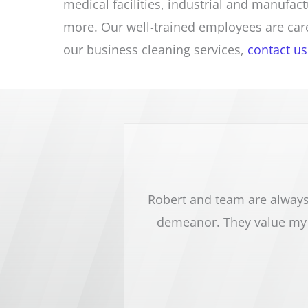
medical facilities, industrial and manufac
more. Our well-trained employees are care
our business cleaning services,
contact us
sy dental office. Robert
Robert and team are always 
nd pay close attention to
demeanor. They value my 
 highly recommend this