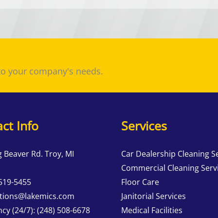
 to your company's needs.
ct Info
Services
g Beaver Rd. Troy, MI
Car Dealership Cleaning S
Commercial Cleaning Serv
 519-5455
Floor Care
tions@lakemics.com
Janitorial Services
cy (24/7):
(248) 508-6678
Medical Facilities