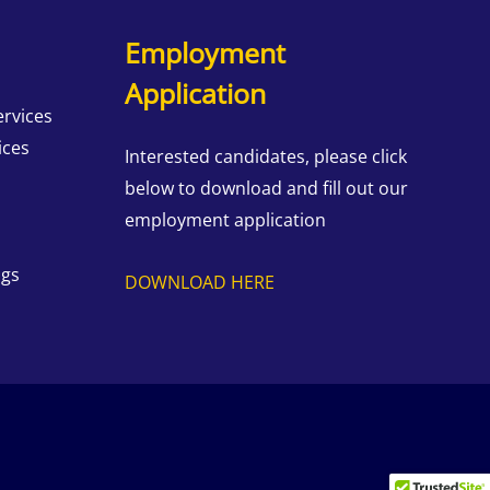
Employment
Application
ervices
ices
Interested candidates, please click
below to download and fill out our
employment application
ngs
DOWNLOAD HERE