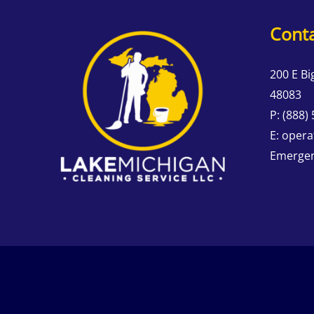
Conta
200 E Bi
48083
P:
(888)
E:
opera
Emergen