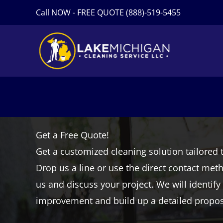
Skip
Call NOW - FREE QUOTE (888)-519-5455
to
content
Get a Free Quote!
Get a customized cleaning solution tailored 
Drop us a line or use the direct contact met
us and discuss your project. We will identify
improvement and build up a detailed proposa