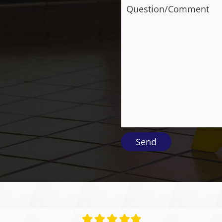
Filled
Filled
Filled
Filled
Filled