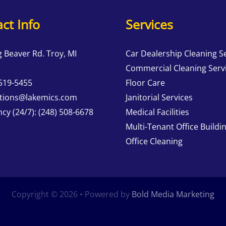
ct Info
Services
g Beaver Rd. Troy, MI
Car Dealership Cleaning S
Commercial Cleaning Serv
 519-5455
Floor Care
tions@lakemics.com
Janitorial Services
cy (24/7):
(248) 508-6678
Medical Facilities
Multi-Tenant Office Buildi
Office Cleaning
Copyright © 2026 • Powered by
Bold Media Marketing