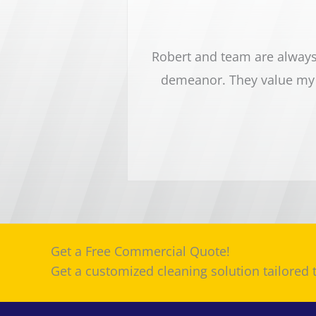
sy dental office. Robert
Robert and team are always 
nd pay close attention to
demeanor. They value my 
 highly recommend this
Get a Free Commercial Quote!
Get a customized cleaning solution tailored