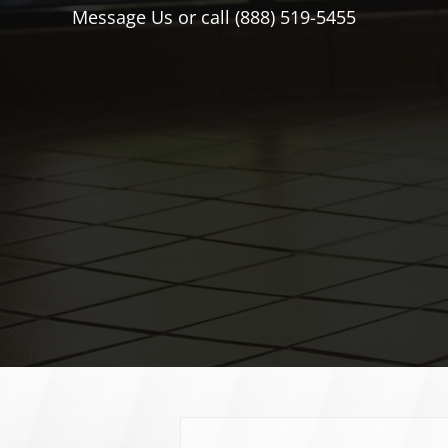
Message Us or call (888) 519-5455