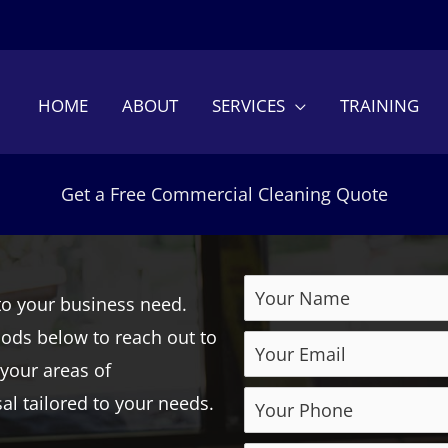
HOME
ABOUT
SERVICES
TRAINING
Get a Free Commercial Cleaning Quote
to your business need.
hods below to reach out to
 your areas of
l tailored to your needs.