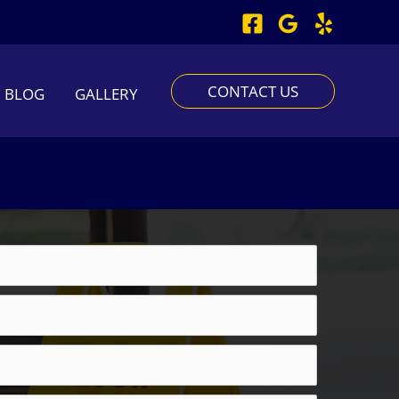
CONTACT US
BLOG
GALLERY