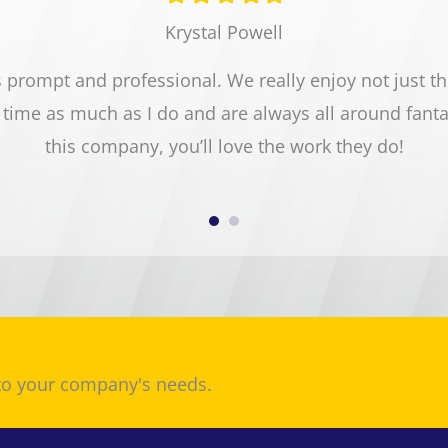
star
star
star
star
star
Krystal Powell
prompt and professional. We really enjoy not just the 
time as much as I do and are always all around fant
this company, you’ll love the work they do!
 to your company's needs.