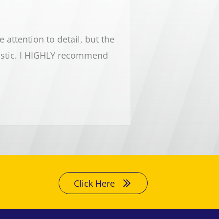
attention to detail, but the
Lake Michigan cleaning 
astic. I HIGHLY recommend
and the rest of Lake Mic
every cleaning need y
Click Here