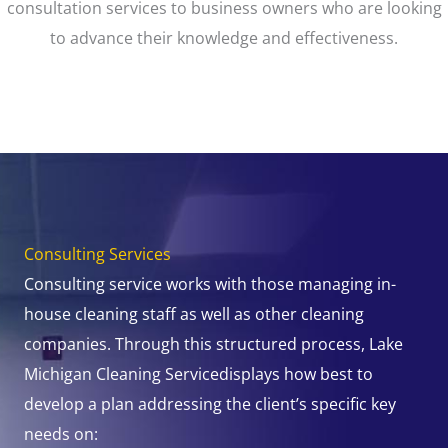
consultation services to business owners who are looking
to advance their knowledge and effectiveness.
Consulting Services
Consulting service works with those managing in-
house cleaning staff as well as other cleaning
companies. Through this structured process, Lake
Michigan Cleaning Servicedisplays how best to
develop a plan addressing the client’s specific key
needs on: