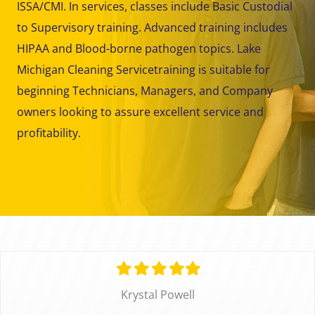
ISSA/CMI. In services, classes include Basic Custodial
to Supervisory training. Advanced training includes
HIPAA and Blood-borne pathogen topics. Lake
Michigan Cleaning Servicetraining is suitable for
beginning Technicians, Managers, and Company
owners looking to assure excellent service and
profitability.
Filled
Filled
Filled
Filled
Filled
star
star
star
star
star
Krystal Powell