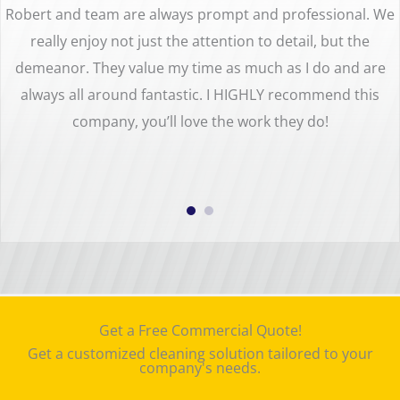
Robert and team are always prompt and professional. We
really enjoy not just the attention to detail, but the
demeanor. They value my time as much as I do and are
always all around fantastic. I HIGHLY recommend this
company, you’ll love the work they do!
Get a Free Commercial Quote!
Get a customized cleaning solution tailored to your
company's needs.