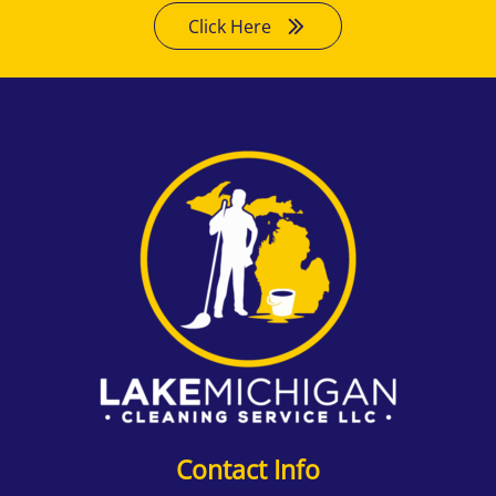
Click Here
Contact Info