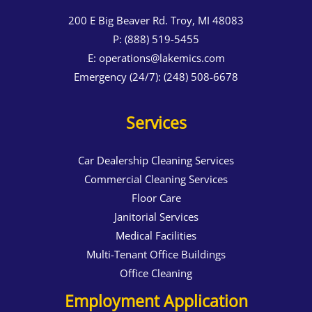
200 E Big Beaver Rd. Troy, MI 48083
P:
(888) 519-5455
E:
operations@lakemics.com
Emergency (24/7):
(248) 508-6678
Services
Car Dealership Cleaning Services
Commercial Cleaning Services
Floor Care
Janitorial Services
Medical Facilities
Multi-Tenant Office Buildings
Office Cleaning
Employment Application