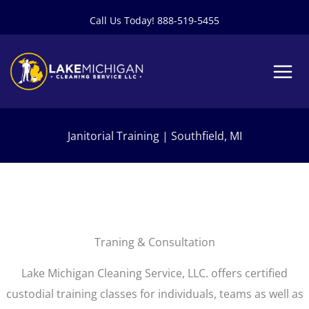
Skip
Call Us Today! 888-519-5455
to
content
Janitorial Training | Southfield, MI
Traning & Consultation
Lake Michigan Cleaning Service, LLC. offers certified
custodial training classes for individuals, teams as well as