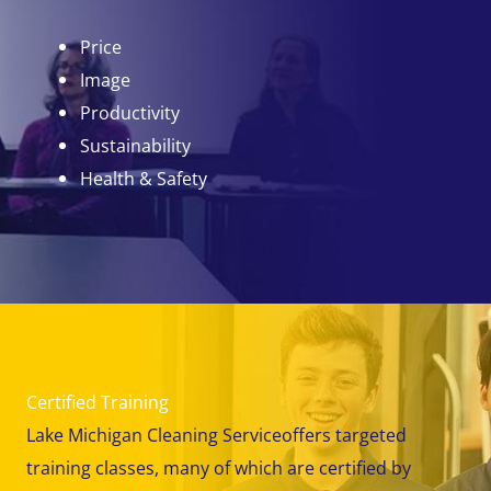
Price
Image
Productivity
Sustainability
Health & Safety
Certified Training
Lake Michigan Cleaning Serviceoffers targeted
training classes, many of which are certified by