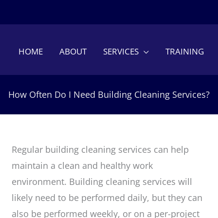
HOME
ABOUT
SERVICES
TRAINING
How Often Do I Need Building Cleaning Services?
Regular building cleaning services can help
maintain a clean and healthy work
environment. Building cleaning services will
likely need to be performed daily, but they can
also be performed weekly, or on a per-project