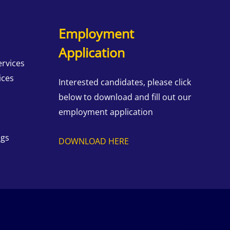
Employment
Application
ervices
ices
Interested candidates, please click
below to download and fill out our
employment application
ngs
DOWNLOAD HERE