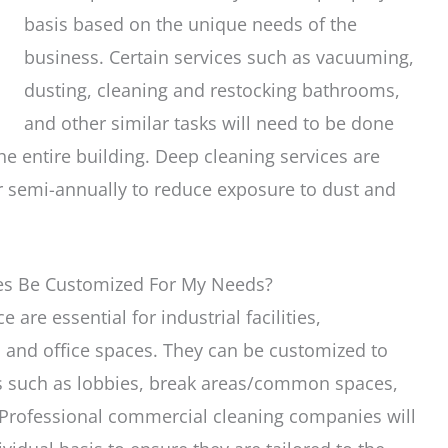
basis based on the unique needs of the
business. Certain services such as vacuuming,
dusting, cleaning and restocking bathrooms,
and other similar tasks will need to be done
he entire building. Deep cleaning services are
r semi-annually to reduce exposure to dust and
ces Be Customized For My Needs?
are essential for industrial facilities,
s, and office spaces. They can be customized to
as such as lobbies, break areas/common spaces,
 Professional commercial cleaning companies will