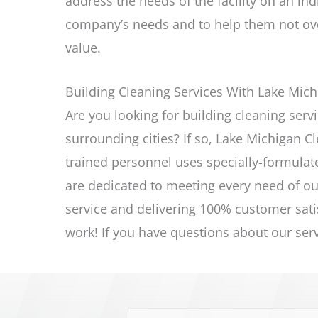
address the needs of the facility on an ind
company’s needs and to help them not ove
value.
Building Cleaning Services With Lake Mich
Are you looking for building cleaning
serv
surrounding cities? If so, Lake Michigan Cl
trained personnel uses specially-formulat
are dedicated to meeting every need of ou
service and delivering 100% customer sati
work! If you have questions about our
ser