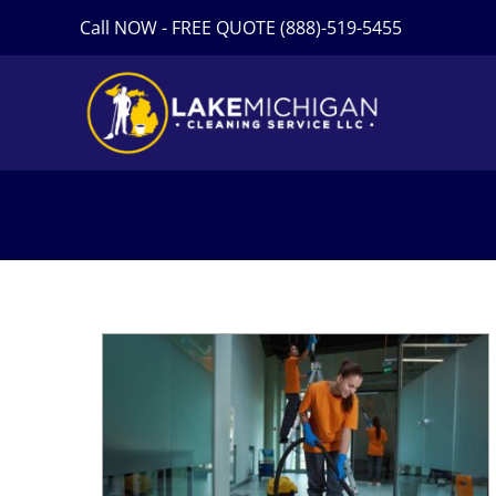
Skip
Call NOW - FREE QUOTE (888)-519-5455
to
content