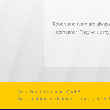
sy dental office. Robert
Robert and team are always 
nd pay close attention to
demeanor. They value my 
 highly recommend this
Get a Free Commercial Quote!
Get a customized cleaning solution tailored