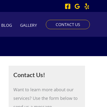
CONTACT US
BLOG
GALLERY
Contact Us!
Want to learn more about our
services? Use the form below to
send us a message.