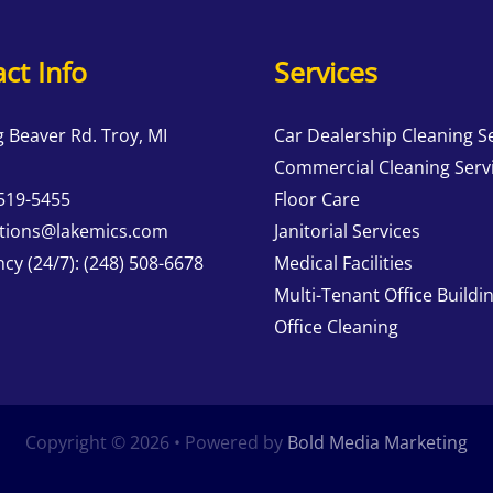
ct Info
Services
g Beaver Rd. Troy, MI
Car Dealership Cleaning S
Commercial Cleaning Serv
 519-5455
Floor Care
tions@lakemics.com
Janitorial Services
cy (24/7):
(248) 508-6678
Medical Facilities
Multi-Tenant Office Buildi
Office Cleaning
Copyright © 2026 • Powered by
Bold Media Marketing