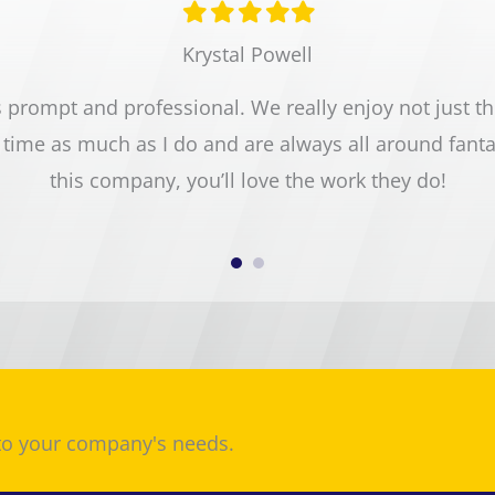
Filled
Filled
Filled
Filled
Filled
star
star
star
star
star
Krystal Powell
prompt and professional. We really enjoy not just the 
time as much as I do and are always all around fant
this company, you’ll love the work they do!
 to your company's needs.