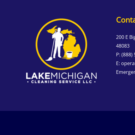
Conta
200 E Bi
48083
P:
(888)
E:
opera
Emergen