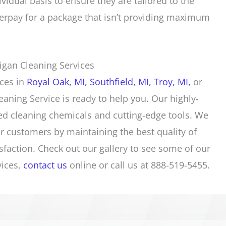
ividual basis to ensure they are tailored to the
rpay for a package that isn’t providing maximum
igan Cleaning Services
ices
in
Royal Oak, MI,
Southfield, MI,
Troy, MI,
or
eaning Service is ready to help you. Our highly-
ed cleaning chemicals and cutting-edge tools. We
r customers by maintaining the best quality of
sfaction. Check out our
gallery
to see some of our
vices
,
contact us
online or call us at 888-519-5455.