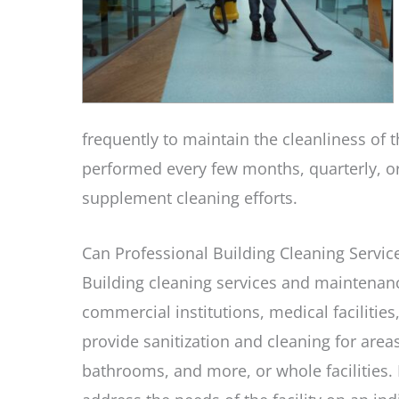
frequently to maintain the cleanliness of t
performed every few months, quarterly, o
supplement cleaning efforts.
Can Professional Building Cleaning Servi
Building cleaning services and maintenance 
commercial institutions, medical facilitie
provide sanitization and cleaning for are
bathrooms, and more, or whole facilities.