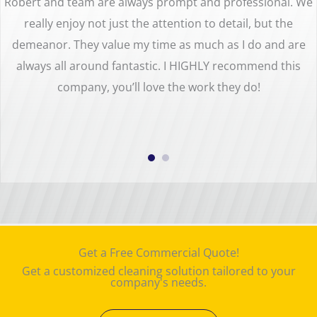
Robert and team are always prompt and professional. We
really enjoy not just the attention to detail, but the
demeanor. They value my time as much as I do and are
always all around fantastic. I HIGHLY recommend this
company, you’ll love the work they do!
Get a Free Commercial Quote!
Get a customized cleaning solution tailored to your
company's needs.