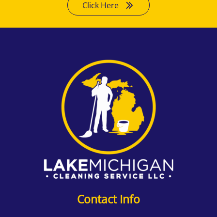
Click Here
Contact Info