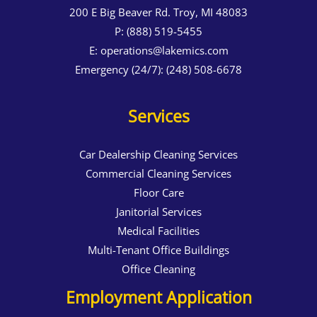
200 E Big Beaver Rd. Troy, MI 48083
P:
(888) 519-5455
E:
operations@lakemics.com
Emergency (24/7):
(248) 508-6678
Services
Car Dealership Cleaning Services
Commercial Cleaning Services
Floor Care
Janitorial Services
Medical Facilities
Multi-Tenant Office Buildings
Office Cleaning
Employment Application