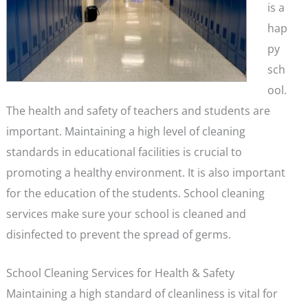
is a
hap
py
sch
ool.
The health and safety of teachers and students are
important. Maintaining a high level of cleaning
standards in educational facilities is crucial to
promoting a healthy environment. It is also important
for the education of the students. School cleaning
services make sure your school is cleaned and
disinfected to prevent the spread of germs.
School Cleaning Services for Health & Safety
Maintaining a high standard of cleanliness is vital for