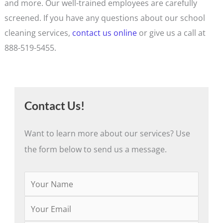
and more. Our well-trained employees are carefully
screened. If you have any questions about our school
cleaning services,
contact us online
or give us a call at
888-519-5455.
Contact Us!
Want to learn more about our services? Use
the form below to send us a message.