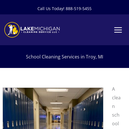
Skip
Call Us Today! 888-519-5455
to
content
School Cleaning Services in Troy, MI
A
clea
n
sch
ool