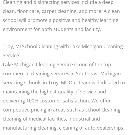
Cleaning and disinfecting services include a deep
clean, floor care, carpet cleaning, and more. A clean
school will promote a positive and healthy learning
environment for both students and faculty.
Troy, MI School Cleaning with Lake Michigan Cleaning
Service
Lake Michigan Cleaning Service is one of the top
commercial cleaning services in Southeast Michigan
servicing schools in Troy, MI. Our team is dedicated to
maintaining the highest quality of service and
delivering 100% customer satisfaction. We offer
competitive pricing in areas such as school cleaning,
cleaning of medical facilities, industrial and
manufacturing cleaning, cleaning of auto dealerships,