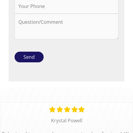
Filled
Filled
Filled
Filled
Filled
star
star
star
star
star
Krystal Powell