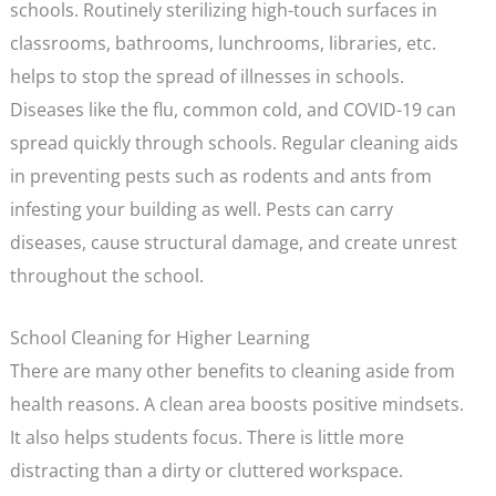
schools. Routinely sterilizing high-touch surfaces in
classrooms, bathrooms, lunchrooms, libraries, etc.
helps to stop the spread of illnesses in schools.
Diseases like the flu, common cold, and COVID-19 can
spread quickly through schools. Regular cleaning aids
in preventing pests such as rodents and ants from
infesting your building as well. Pests can carry
diseases, cause structural damage, and create unrest
throughout the school.
School Cleaning for Higher Learning
There are many other benefits to cleaning aside from
health reasons. A clean area boosts positive mindsets.
It also helps students focus. There is little more
distracting than a dirty or cluttered workspace.