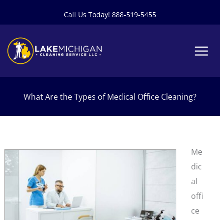
Skip
Call Us Today! 888-519-5455
to
content
What Are the Types of Medical Office Cleaning?
Me
dic
al
offi
ce