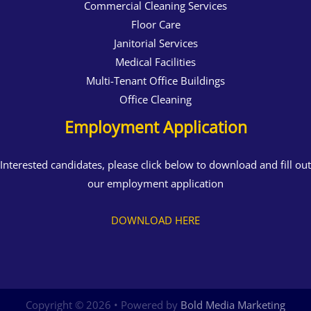
Commercial Cleaning Services
Floor Care
Janitorial Services
Medical Facilities
Multi-Tenant Office Buildings
Office Cleaning
Employment Application
Interested candidates, please click below to download and fill out
our employment application
DOWNLOAD HERE
Copyright © 2026 • Powered by
Bold Media Marketing