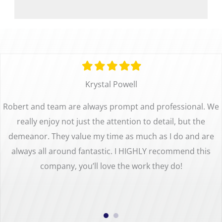
Filled
Filled
Filled
Filled
Filled
star
star
star
star
star
Krystal Powell
Robert and team are always prompt and professional. We
really enjoy not just the attention to detail, but the
demeanor. They value my time as much as I do and are
always all around fantastic. I HIGHLY recommend this
company, you’ll love the work they do!