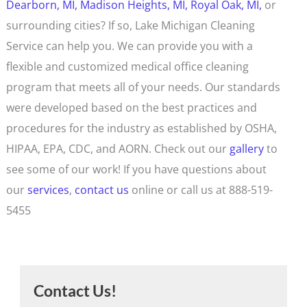
Dearborn, MI,
Madison Heights, MI,
Royal Oak, MI,
or
surrounding cities? If so, Lake Michigan Cleaning
Service can help you. We can provide you with a
flexible and customized medical office cleaning
program that meets all of your needs. Our standards
were developed based on the best practices and
procedures for the industry as established by OSHA,
HIPAA, EPA, CDC, and AORN. Check out our
gallery
to
see some of our work! If you have questions about
our
services
,
contact us
online or call us at 888-519-
5455
Contact Us!