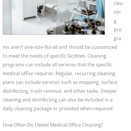
clea
nin
g
pro
gra
ms aren’t one-size-fits-all and should be customized
to meet the needs of specific facilities. Cleaning
programs can include all services that the specific
medical office requires. Regular, recurring cleaning
plans can include services such as mopping, surface
disinfecting, trash removal, and other tasks. Deeper
cleaning and disinfecting can also be included in a
daily cleaning package or provided when required.
How Often Do I Need Medical Office Cleaning?