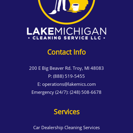
Contact Info
200 E Big Beaver Rd. Troy, MI 48083
P:
(888) 519-5455
E:
operations@lakemics.com
Emergency (24/7):
(248) 508-6678
Services
Car Dealership Cleaning Services