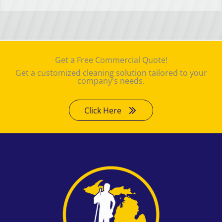
Get a Free Commercial Quote!
Get a customized cleaning solution tailored to your
company's needs.
Click Here