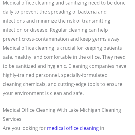
Medical office cleaning and sanitizing need to be done
daily to prevent the spreading of bacteria and
infections and minimize the risk of transmitting
infection or disease. Regular cleaning can help
prevent cross-contamination and keep germs away.
Medical office cleaning is crucial for keeping patients
safe, healthy, and comfortable in the office. They need
to be sanitized and hygienic. Cleaning companies have
highly-trained personnel, specially-formulated
cleaning chemicals, and cutting-edge tools to ensure
your environment is clean and safe.
Medical Office Cleaning With Lake Michigan Cleaning
Services
Are you looking for
medical office cleaning
in