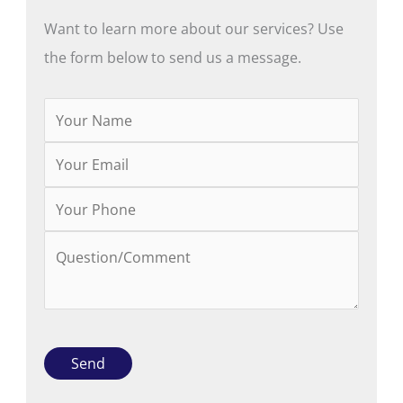
Want to learn more about our services? Use
the form below to send us a message.